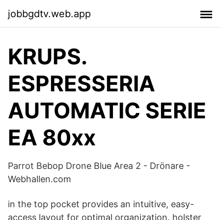
jobbgdtv.web.app
KRUPS.
ESPRESSERIA
AUTOMATIC SERIE
EA 80xx
Parrot Bebop Drone Blue Area 2 - Drönare -
Webhallen.com
in the top pocket provides an intuitive, easy-
access layout for optimal organization. holster