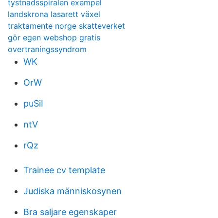
tystnadsspiralen exempel
landskrona lasarett växel
traktamente norge skatteverket
gör egen webshop gratis
overtraningssyndrom
WK
OrW
puSiI
ntV
rQz
Trainee cv template
Judiska människosynen
Bra saljare egenskaper