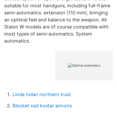
suitable for most handguns, including full-frame
semi-automatics. extension (110 mm), bringing
an optimal feel and balance to the weapon. All
Stalon W models are of course compatible with
most types of semi-automatics. System
automatics.
Linda nolan northern trust
Blocket vad kostar annons