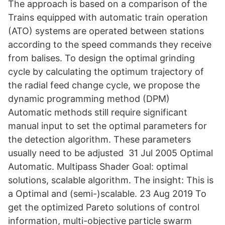
The approach is based on a comparison of the
Trains equipped with automatic train operation
(ATO) systems are operated between stations
according to the speed commands they receive
from balises. To design the optimal grinding
cycle by calculating the optimum trajectory of
the radial feed change cycle, we propose the
dynamic programming method (DPM)
Automatic methods still require significant
manual input to set the optimal parameters for
the detection algorithm. These parameters
usually need to be adjusted 31 Jul 2005 Optimal
Automatic. Multipass Shader Goal: optimal
solutions, scalable algorithm. The insight: This is
a Optimal and (semi-)scalable. 23 Aug 2019 To
get the optimized Pareto solutions of control
information, multi-objective particle swarm