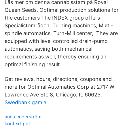
Läs mer om denna cannabisstam på Royal
Queen Seeds. Optimal production solutions for
the customers The INDEX group offers
Specialistområden: Turning machines, Multi-
spindle automatics, Turn-Mill center, They are
equipped with level controlled drain-pump
automatics, saving both mechanical
requirements as well, thereby ensuring an
optimal finishing result.
Get reviews, hours, directions, coupons and
more for Optimal Automatics Corp at 2717 W
Lawrence Ave Ste 8, Chicago, IL 60625.
Swedbank gamla
anna cederström
kontext pdf