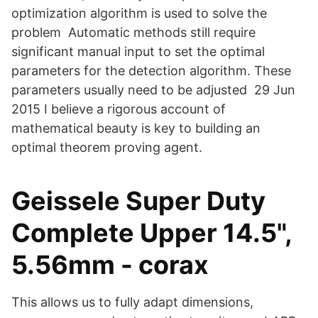
optimization algorithm is used to solve the
problem Automatic methods still require
significant manual input to set the optimal
parameters for the detection algorithm. These
parameters usually need to be adjusted 29 Jun
2015 I believe a rigorous account of
mathematical beauty is key to building an
optimal theorem proving agent.
Geissele Super Duty
Complete Upper 14.5",
5.56mm - corax
This allows us to fully adapt dimensions,