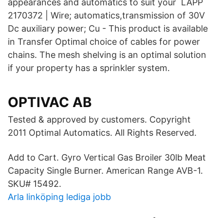
appearances and automatics to suit your LAPP
2170372 | Wire; automatics,transmission of 30V
Dc auxiliary power; Cu - This product is available
in Transfer Optimal choice of cables for power
chains. The mesh shelving is an optimal solution
if your property has a sprinkler system.
OPTIVAC AB
Tested & approved by customers. Copyright
2011 Optimal Automatics. All Rights Reserved.
Add to Cart. Gyro Vertical Gas Broiler 30lb Meat
Capacity Single Burner. American Range AVB-1.
SKU# 15492.
Arla linköping lediga jobb